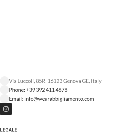
Via Luccoli, 85R, 16123 Genova GE, Italy
Phone: +39 392 411 4878
Email:
info@wearabbigliamento.com
LEGALE