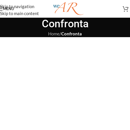
Skip to navigation
MENU
Skip to main content
Confronta
Home
/
Confronta